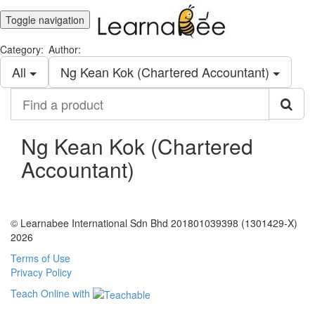
Toggle navigation
Category:
Author:
All
Ng Kean Kok (Chartered Accountant)
Find
a
product
Ng Kean Kok (Chartered
Accountant)
© Learnabee International Sdn Bhd 201801039398 (1301429-X)
2026
Terms of Use
Privacy Policy
Teach Online with