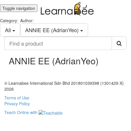
Toggle navigation
Category:
Author:
All
ANNIE EE (AdrianYeo)
Find
a
product
ANNIE EE (AdrianYeo)
© Learnabee International Sdn Bhd 201801039398 (1301429-X)
2026
Terms of Use
Privacy Policy
Teach Online with