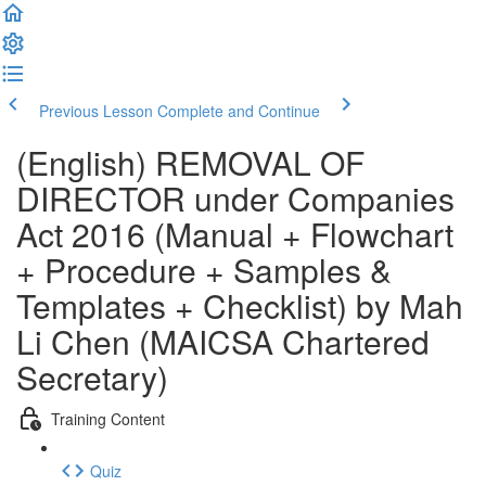
Previous Lesson
Complete and Continue
(English) REMOVAL OF
DIRECTOR under Companies
Act 2016 (Manual + Flowchart
+ Procedure + Samples &
Templates + Checklist) by Mah
Li Chen (MAICSA Chartered
Secretary)
Training Content
Quiz