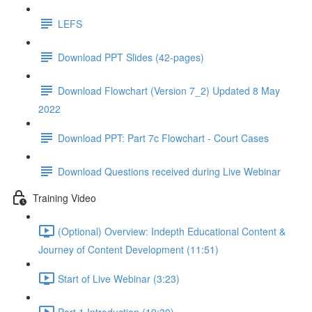
LEFS
Download PPT Slides (42-pages)
Download Flowchart (Version 7_2) Updated 8 May
2022
Download PPT: Part 7c Flowchart - Court Cases
Download Questions received during Live Webinar
Training Video
(Optional) Overview: Indepth Educational Content &
Journey of Content Development (11:51)
Start of Live Webinar (3:23)
Part 1 Introduction (19:30)