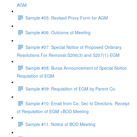
AGM
Sample #05: Revised Proxy Form for AGM
Sample #06: Outcome of Meeting
Sample #07: Special Notice of Proposed Ordinary
Resolutions For Removal-S206(3) and S207(1)-EGM
Sample #08: Bursa Announcement of Special Notice
Requisition of EGM
Sample #09: Requisition of EGM by Parent Co.
Sample #10: Email from Co. Sec to Directors- Receipt
of Requisition of EGM +BOD Meeting
Sample #11: Notice of BOD Meeting