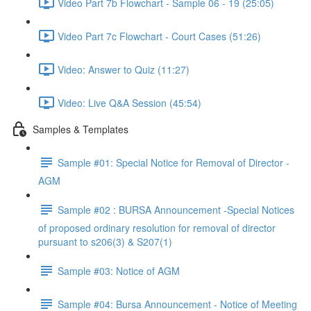
Video Part 7b Flowchart - Sample 06 - 19 (25:05)
Video Part 7c Flowchart - Court Cases (51:26)
Video: Answer to Quiz (11:27)
Video: Live Q&A Session (45:54)
Samples & Templates
Sample #01: Special Notice for Removal of Director -
AGM
Sample #02 : BURSA Announcement -Special Notices
of proposed ordinary resolution for removal of director
pursuant to s206(3) & S207(1)
Sample #03: Notice of AGM
Sample #04: Bursa Announcement - Notice of Meeting