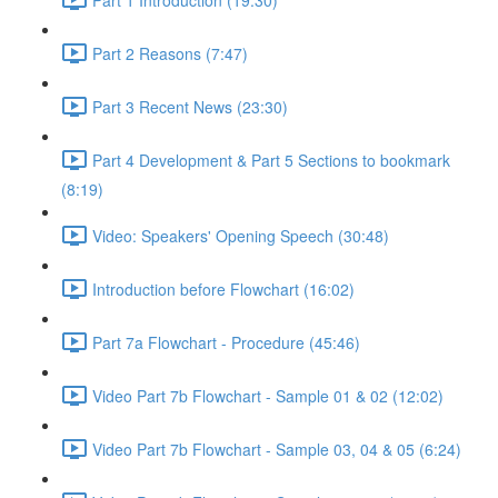
Part 2 Reasons (7:47)
Part 3 Recent News (23:30)
Part 4 Development & Part 5 Sections to bookmark
(8:19)
Video: Speakers' Opening Speech (30:48)
Introduction before Flowchart (16:02)
Part 7a Flowchart - Procedure (45:46)
Video Part 7b Flowchart - Sample 01 & 02 (12:02)
Video Part 7b Flowchart - Sample 03, 04 & 05 (6:24)