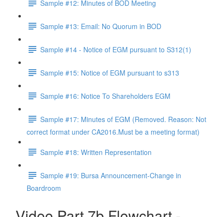
Sample #12: Minutes of BOD Meeting
Sample #13: Email: No Quorum in BOD
Sample #14 - Notice of EGM pursuant to S312(1)
Sample #15: Notice of EGM pursuant to s313
Sample #16: Notice To Shareholders EGM
Sample #17: Minutes of EGM (Removed. Reason: Not
correct format under CA2016.Must be a meeting format)
Sample #18: Written Representation
Sample #19: Bursa Announcement-Change in
Boardroom
Video Part 7b Flowchart -